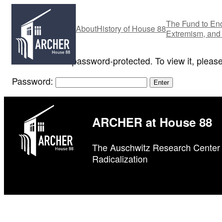
Skip
to
The Fund to End
About
History of House 88
content
Extremism, and
This content is password-protected. To view it, pleas
Password:
ARCHER at House 88
The Auschwitz Research Center 
Radicalization