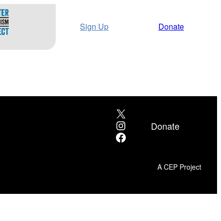
Sign Up
Donate
X
Instagram
Donate
Facebook
A CEP Project