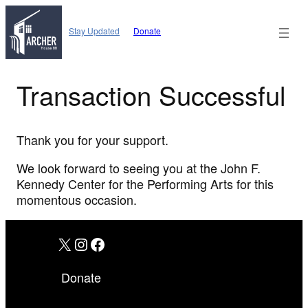
Skip
to
Stay Updated
Donate
content
Transaction Successful
Thank you for your support.
We look forward to seeing you at the John F.
Kennedy Center for the Performing Arts for this
momentous occasion.
X
Instagram
Facebook
Donate