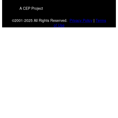
A CEP Project
©2001-2025 All Rights Reserved.
Privacy Policy
|
Terms
of Use