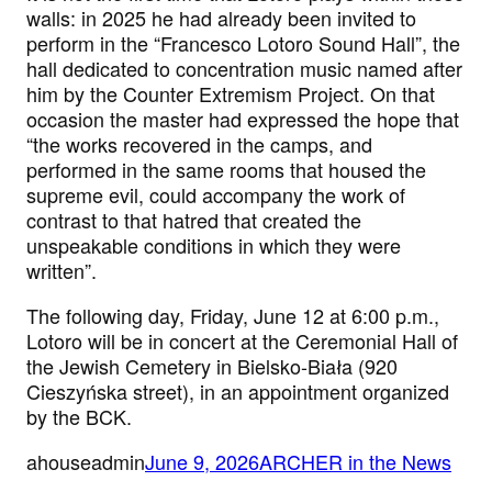
walls: in 2025 he had already been invited to
perform in the “Francesco Lotoro Sound Hall”, the
hall dedicated to concentration music named after
him by the Counter Extremism Project. On that
occasion the master had expressed the hope that
“the works recovered in the camps, and
performed in the same rooms that housed the
supreme evil, could accompany the work of
contrast to that hatred that created the
unspeakable conditions in which they were
written”.
The following day, Friday, June 12 at 6:00 p.m.,
Lotoro will be in concert at the Ceremonial Hall of
the Jewish Cemetery in Bielsko-Biała (920
Cieszyńska street), in an appointment organized
by the BCK.
ahouseadmin
June 9, 2026
ARCHER in the News