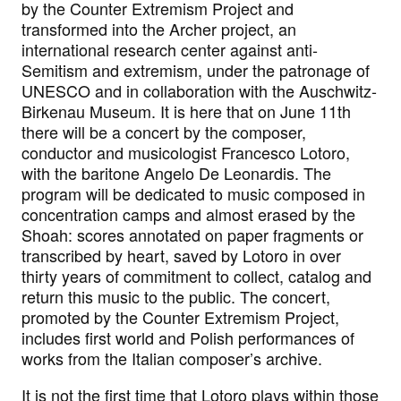
by the Counter Extremism Project and
transformed into the Archer project, an
international research center against anti-
Semitism and extremism, under the patronage of
UNESCO and in collaboration with the Auschwitz-
Birkenau Museum. It is here that on June 11th
there will be a concert by the composer,
conductor and musicologist Francesco Lotoro,
with the baritone Angelo De Leonardis. The
program will be dedicated to music composed in
concentration camps and almost erased by the
Shoah: scores annotated on paper fragments or
transcribed by heart, saved by Lotoro in over
thirty years of commitment to collect, catalog and
return this music to the public. The concert,
promoted by the Counter Extremism Project,
includes first world and Polish performances of
works from the Italian composer’s archive.
It is not the first time that Lotoro plays within those