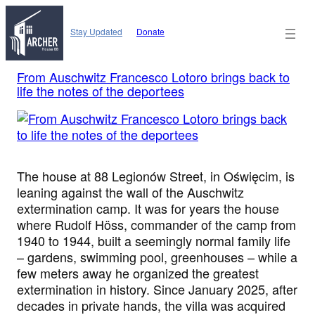
Skip
to
Stay Updated
Donate
content
From Auschwitz Francesco Lotoro brings back to
life the notes of the deportees
The house at 88 Legionów Street, in Oświęcim, is
leaning against the wall of the Auschwitz
extermination camp. It was for years the house
where Rudolf Höss, commander of the camp from
1940 to 1944, built a seemingly normal family life
– gardens, swimming pool, greenhouses – while a
few meters away he organized the greatest
extermination in history. Since January 2025, after
decades in private hands, the villa was acquired