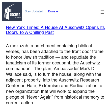
Skip
to
Stay Updated
Donate
content
New York Times: A House At Auschwitz Opens Its
Doors To A Chilling Past
A mezuzah, a parchment containing biblical
verses, has been attached to the front door frame
to honor Jewish tradition — and repudiate the
fanaticism of its former occupant, the Auschwitz
commander…The plan, Ambassador Mark D.
Wallace said, is to turn the house, along with the
adjacent property, into the Auschwitz Research
Center on Hate, Extremism and Radicalization, a
new organization that will work to expand the
pledge of “Never Again” from historical memory to
current action.