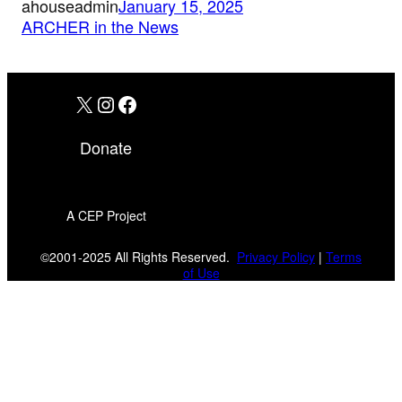
ahouseadmin
January 15, 2025
ARCHER in the News
X
Instagram
Facebook
Donate
A CEP Project
©2001-2025 All Rights Reserved.
Privacy Policy
|
Terms
of Use